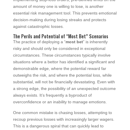
amount of money one is willing to lose, is another
essential risk management tool. This prevents emotional
decision-making during losing streaks and protects
against catastrophic losses.
The Perils and Potential of “Most Bet” Scenarios
The practice of deploying a “
most bet
” is inherently
risky and should only be considered in exceptional
circumstances. These circumstances typically involve
situations where a bettor has identified a significant and
demonstrable edge, where the potential reward far
outweighs the risk, and where the potential loss, while
substantial, will not be financially devastating. Even with
a strong edge, the possibility of an unexpected outcome
always exists. It’s frequently a byproduct of
overconfidence or an inability to manage emotions.
One common mistake is chasing losses, attempting to
recoup previous losses with increasingly larger wagers.
This is a dangerous spiral that can quickly lead to