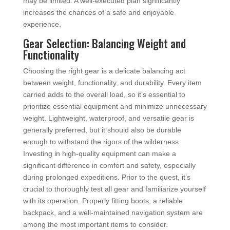
may be limited. A well-executed plan significantly
increases the chances of a safe and enjoyable
experience.
Gear Selection: Balancing Weight and
Functionality
Choosing the right gear is a delicate balancing act
between weight, functionality, and durability. Every item
carried adds to the overall load, so it’s essential to
prioritize essential equipment and minimize unnecessary
weight. Lightweight, waterproof, and versatile gear is
generally preferred, but it should also be durable
enough to withstand the rigors of the wilderness.
Investing in high-quality equipment can make a
significant difference in comfort and safety, especially
during prolonged expeditions. Prior to the quest, it’s
crucial to thoroughly test all gear and familiarize yourself
with its operation. Properly fitting boots, a reliable
backpack, and a well-maintained navigation system are
among the most important items to consider.