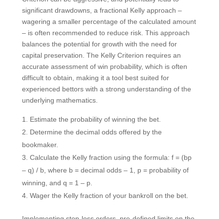
significant drawdowns, a fractional Kelly approach –
wagering a smaller percentage of the calculated amount
– is often recommended to reduce risk. This approach
balances the potential for growth with the need for
capital preservation. The Kelly Criterion requires an
accurate assessment of win probability, which is often
difficult to obtain, making it a tool best suited for
experienced bettors with a strong understanding of the
underlying mathematics.
Estimate the probability of winning the bet.
Determine the decimal odds offered by the
bookmaker.
Calculate the Kelly fraction using the formula: f = (bp
– q) / b, where b = decimal odds – 1, p = probability of
winning, and q = 1 – p.
Wager the Kelly fraction of your bankroll on the bet.
Implementing stop-loss orders, pre-defined limits on the