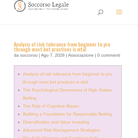
Analysis of risk tolerance from beginner to pro
through most bet practices is vital
da
soccorso
|
Ago 7, 2026
|
Associazione
|
0 commenti
Analysis of risk tolerance from beginner to pro
through most bet practices is vital
The Psychological Dimensions of High-Stakes
Betting
The Role of Cognitive Biases
Building a Foundation for Responsible Betting
Diversification and Value Investing
Advanced Risk Management Strategies