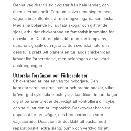
Denna väg drar till sig cyklister från hela landet, och
även internationellt. Förutom själva utmaningen med
vägens beskaffenhet, är det omgivningarna som lockar.
Med sina böljande kullar, täta skogar och glittrande
sjöar, erbjuder chickenroad en fantastisk inramning för
en cykeltur. Det är en plats där man kan koppla av,
utmana sig själv och njuta av den svenska naturen i
dess fulla prakt. Att planera en tur längs chickenroad
kräver lite förberedelse, men belöningen är väl värd
ansträngningen.
Utforska Terrängen och Förberedelser
Chickenroad är inte en väg för nybörjare. Den
karaktäriseras av grus, stenar och branta backar, vilket
kräver god cykelteknik och fysisk kondition. Innan du ger
dig ut på äventyret är det viktigt att kontrollera din cykel
och se till att den är i toppskick. Däcktrycket bör vara
anpassat för grusvägar, och bromsarna ska vara
väljusterade. Dessutom är det klokt att packa med
reparationskit, extra slang, pump och verktyg för att