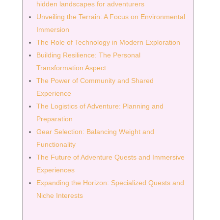
hidden landscapes for adventurers
Unveiling the Terrain: A Focus on Environmental
Immersion
The Role of Technology in Modern Exploration
Building Resilience: The Personal
Transformation Aspect
The Power of Community and Shared
Experience
The Logistics of Adventure: Planning and
Preparation
Gear Selection: Balancing Weight and
Functionality
The Future of Adventure Quests and Immersive
Experiences
Expanding the Horizon: Specialized Quests and
Niche Interests