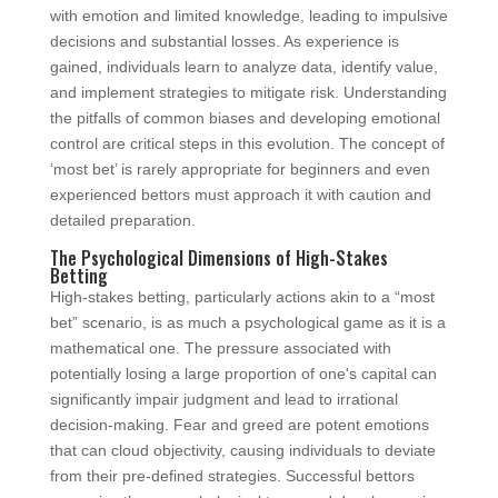
with emotion and limited knowledge, leading to impulsive
decisions and substantial losses. As experience is
gained, individuals learn to analyze data, identify value,
and implement strategies to mitigate risk. Understanding
the pitfalls of common biases and developing emotional
control are critical steps in this evolution. The concept of
‘most bet’ is rarely appropriate for beginners and even
experienced bettors must approach it with caution and
detailed preparation.
The Psychological Dimensions of High-Stakes
Betting
High-stakes betting, particularly actions akin to a “most
bet” scenario, is as much a psychological game as it is a
mathematical one. The pressure associated with
potentially losing a large proportion of one's capital can
significantly impair judgment and lead to irrational
decision-making. Fear and greed are potent emotions
that can cloud objectivity, causing individuals to deviate
from their pre-defined strategies. Successful bettors