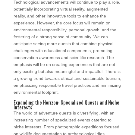
Technological advancements will continue to play a role,
potentially incorporating virtual reality, augmented
reality, and other innovative tools to enhance the
experience. However, the core focus will remain on
environmental responsibility, personal growth, and the
fostering of a strong sense of community. We can
anticipate seeing more quests that combine physical
challenges with educational components, promoting
conservation awareness and scientific research. The
emphasis will be on creating experiences that are not
only exciting but also meaningful and impactful. There is
a growing trend towards ethical and sustainable tourism,
emphasizing responsible travel practices and minimizing
environmental footprint.
Expanding the Horizon: Specialized Quests and Niche
Interests
The world of adventure quests is diversifying, with an
increasing number of specialized events catering to
niche interests. From photographic expeditions focused
on wildlife documentation to archaeological digs