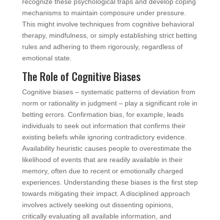
recognize these psychological traps and develop coping
mechanisms to maintain composure under pressure.
This might involve techniques from cognitive behavioral
therapy, mindfulness, or simply establishing strict betting
rules and adhering to them rigorously, regardless of
emotional state.
The Role of Cognitive Biases
Cognitive biases – systematic patterns of deviation from
norm or rationality in judgment – play a significant role in
betting errors. Confirmation bias, for example, leads
individuals to seek out information that confirms their
existing beliefs while ignoring contradictory evidence.
Availability heuristic causes people to overestimate the
likelihood of events that are readily available in their
memory, often due to recent or emotionally charged
experiences. Understanding these biases is the first step
towards mitigating their impact. A disciplined approach
involves actively seeking out dissenting opinions,
critically evaluating all available information, and