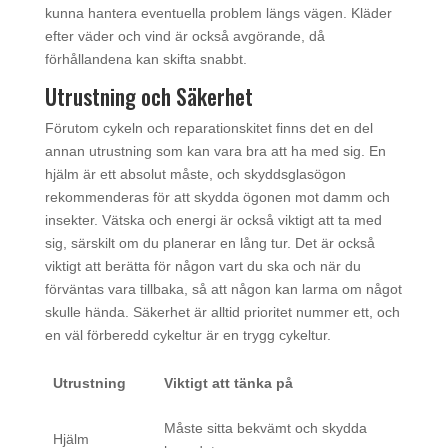
kunna hantera eventuella problem längs vägen. Kläder
efter väder och vind är också avgörande, då
förhållandena kan skifta snabbt.
Utrustning och Säkerhet
Förutom cykeln och reparationskitet finns det en del
annan utrustning som kan vara bra att ha med sig. En
hjälm är ett absolut måste, och skyddsglasögon
rekommenderas för att skydda ögonen mot damm och
insekter. Vätska och energi är också viktigt att ta med
sig, särskilt om du planerar en lång tur. Det är också
viktigt att berätta för någon vart du ska och när du
förväntas vara tillbaka, så att någon kan larma om något
skulle hända. Säkerhet är alltid prioritet nummer ett, och
en väl förberedd cykeltur är en trygg cykeltur.
Utrustning
Viktigt att tänka på
Måste sitta bekvämt och skydda
Hjälm