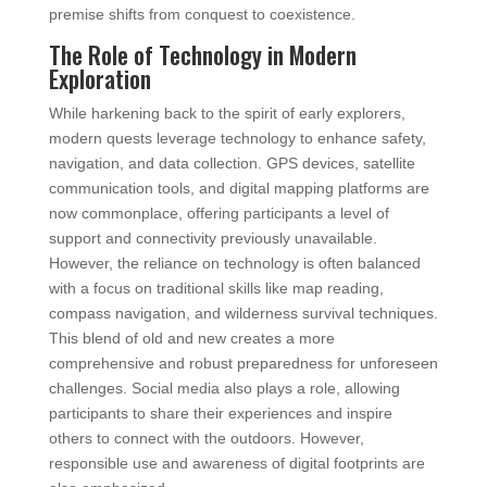
premise shifts from conquest to coexistence.
The Role of Technology in Modern
Exploration
While harkening back to the spirit of early explorers,
modern quests leverage technology to enhance safety,
navigation, and data collection. GPS devices, satellite
communication tools, and digital mapping platforms are
now commonplace, offering participants a level of
support and connectivity previously unavailable.
However, the reliance on technology is often balanced
with a focus on traditional skills like map reading,
compass navigation, and wilderness survival techniques.
This blend of old and new creates a more
comprehensive and robust preparedness for unforeseen
challenges. Social media also plays a role, allowing
participants to share their experiences and inspire
others to connect with the outdoors. However,
responsible use and awareness of digital footprints are