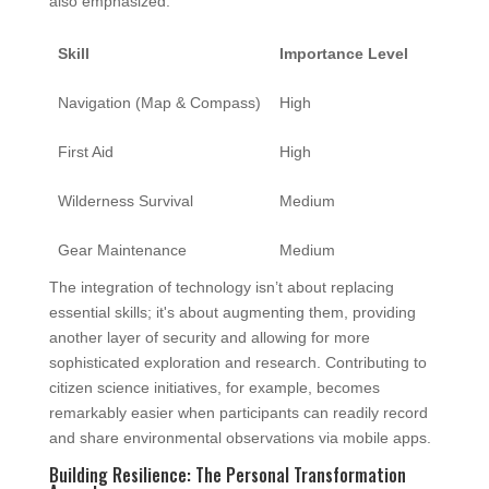
also emphasized.
Skill
Importance Level
Navigation (Map & Compass)
High
First Aid
High
Wilderness Survival
Medium
Gear Maintenance
Medium
The integration of technology isn’t about replacing
essential skills; it's about augmenting them, providing
another layer of security and allowing for more
sophisticated exploration and research. Contributing to
citizen science initiatives, for example, becomes
remarkably easier when participants can readily record
and share environmental observations via mobile apps.
Building Resilience: The Personal Transformation