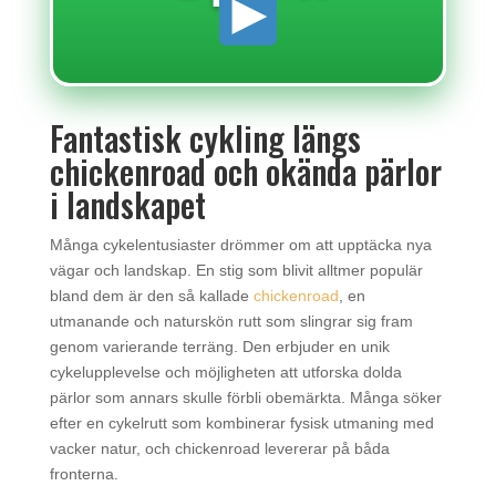
Fantastisk cykling längs
chickenroad och okända pärlor
i landskapet
Många cykelentusiaster drömmer om att upptäcka nya
vägar och landskap. En stig som blivit alltmer populär
bland dem är den så kallade
chickenroad
, en
utmanande och naturskön rutt som slingrar sig fram
genom varierande terräng. Den erbjuder en unik
cykelupplevelse och möjligheten att utforska dolda
pärlor som annars skulle förbli obemärkta. Många söker
efter en cykelrutt som kombinerar fysisk utmaning med
vacker natur, och chickenroad levererar på båda
fronterna.