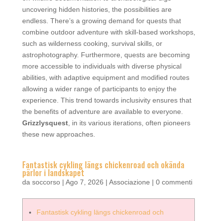
uncovering hidden histories, the possibilities are
endless. There’s a growing demand for quests that
combine outdoor adventure with skill-based workshops,
such as wilderness cooking, survival skills, or
astrophotography. Furthermore, quests are becoming
more accessible to individuals with diverse physical
abilities, with adaptive equipment and modified routes
allowing a wider range of participants to enjoy the
experience. This trend towards inclusivity ensures that
the benefits of adventure are available to everyone.
Grizzlysquest
, in its various iterations, often pioneers
these new approaches.
Fantastisk cykling längs chickenroad och okända
pärlor i landskapet
da
soccorso
|
Ago 7, 2026
|
Associazione
|
0 commenti
Fantastisk cykling längs chickenroad och