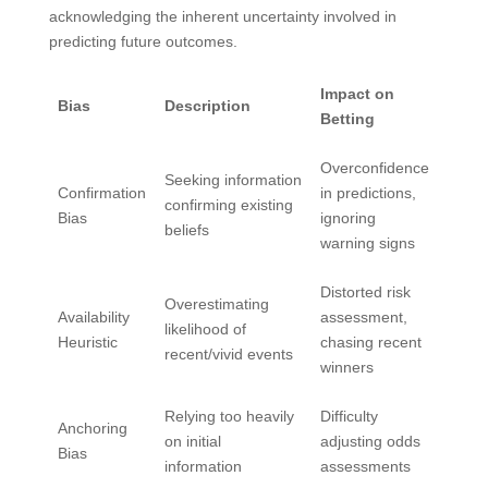
acknowledging the inherent uncertainty involved in
predicting future outcomes.
Impact on
Bias
Description
Betting
Overconfidence
Seeking information
Confirmation
in predictions,
confirming existing
Bias
ignoring
beliefs
warning signs
Distorted risk
Overestimating
Availability
assessment,
likelihood of
Heuristic
chasing recent
recent/vivid events
winners
Relying too heavily
Difficulty
Anchoring
on initial
adjusting odds
Bias
information
assessments