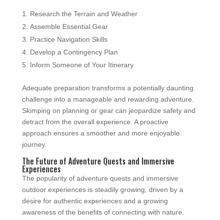
Research the Terrain and Weather
Assemble Essential Gear
Practice Navigation Skills
Develop a Contingency Plan
Inform Someone of Your Itinerary
Adequate preparation transforms a potentially daunting
challenge into a manageable and rewarding adventure.
Skimping on planning or gear can jeopardize safety and
detract from the overall experience. A proactive
approach ensures a smoother and more enjoyable
journey.
The Future of Adventure Quests and Immersive
Experiences
The popularity of adventure quests and immersive
outdoor experiences is steadily growing, driven by a
desire for authentic experiences and a growing
awareness of the benefits of connecting with nature.