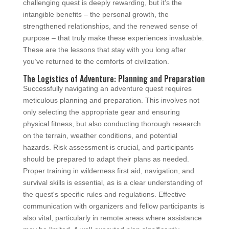
challenging quest is deeply rewarding, but it’s the
intangible benefits – the personal growth, the
strengthened relationships, and the renewed sense of
purpose – that truly make these experiences invaluable.
These are the lessons that stay with you long after
you’ve returned to the comforts of civilization.
The Logistics of Adventure: Planning and Preparation
Successfully navigating an adventure quest requires
meticulous planning and preparation. This involves not
only selecting the appropriate gear and ensuring
physical fitness, but also conducting thorough research
on the terrain, weather conditions, and potential
hazards. Risk assessment is crucial, and participants
should be prepared to adapt their plans as needed.
Proper training in wilderness first aid, navigation, and
survival skills is essential, as is a clear understanding of
the quest's specific rules and regulations. Effective
communication with organizers and fellow participants is
also vital, particularly in remote areas where assistance