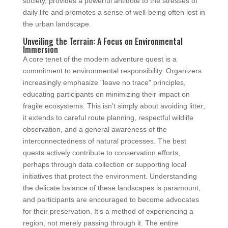
society, provides a powerful antidote to the stresses of
daily life and promotes a sense of well-being often lost in
the urban landscape.
Unveiling the Terrain: A Focus on Environmental
Immersion
A core tenet of the modern adventure quest is a
commitment to environmental responsibility. Organizers
increasingly emphasize "leave no trace" principles,
educating participants on minimizing their impact on
fragile ecosystems. This isn’t simply about avoiding litter;
it extends to careful route planning, respectful wildlife
observation, and a general awareness of the
interconnectedness of natural processes. The best
quests actively contribute to conservation efforts,
perhaps through data collection or supporting local
initiatives that protect the environment. Understanding
the delicate balance of these landscapes is paramount,
and participants are encouraged to become advocates
for their preservation. It’s a method of experiencing a
region, not merely passing through it. The entire