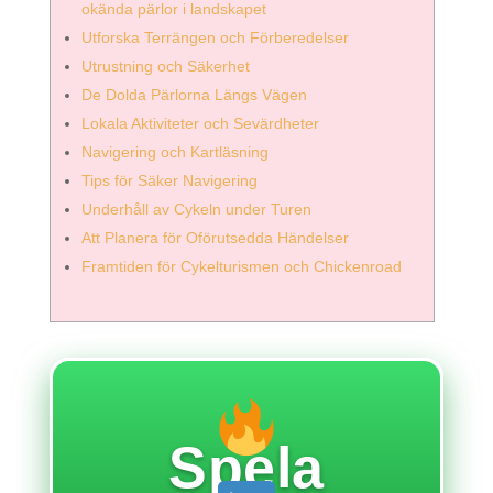
okända pärlor i landskapet
Utforska Terrängen och Förberedelser
Utrustning och Säkerhet
De Dolda Pärlorna Längs Vägen
Lokala Aktiviteter och Sevärdheter
Navigering och Kartläsning
Tips för Säker Navigering
Underhåll av Cykeln under Turen
Att Planera för Oförutsedda Händelser
Framtiden för Cykelturismen och Chickenroad
Spela