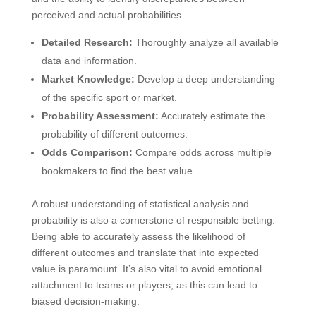
perceived and actual probabilities.
Detailed Research:
Thoroughly analyze all available
data and information.
Market Knowledge:
Develop a deep understanding
of the specific sport or market.
Probability Assessment:
Accurately estimate the
probability of different outcomes.
Odds Comparison:
Compare odds across multiple
bookmakers to find the best value.
A robust understanding of statistical analysis and
probability is also a cornerstone of responsible betting.
Being able to accurately assess the likelihood of
different outcomes and translate that into expected
value is paramount. It’s also vital to avoid emotional
attachment to teams or players, as this can lead to
biased decision-making.