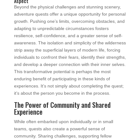
Aspect
Beyond the physical challenges and stunning scenery,
adventure quests offer a unique opportunity for personal
growth. Pushing one’s limits, overcoming obstacles, and
adapting to unpredictable circumstances fosters
resilience, self-confidence, and a greater sense of self-
awareness. The isolation and simplicity of the wilderness
strip away the superficial layers of modern life, forcing
individuals to confront their fears, identify their strengths,
and develop a deeper connection with their inner selves.
This transformative potential is perhaps the most
enduring benefit of participating in these kinds of
experiences. It’s not simply about completing the quest;
it’s about the person you become in the process.
The Power of Community and Shared
Experience
While often embarked upon individually or in small
teams, quests also create a powerful sense of
community. Sharing challenges, supporting fellow