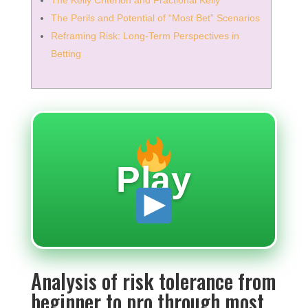
The Kelly Criterion and Fractional Kelly
The Perils and Potential of “Most Bet” Scenarios
Reframing Risk: Long-Term Perspectives in
Betting
Play
Analysis of risk tolerance from
beginner to pro through most