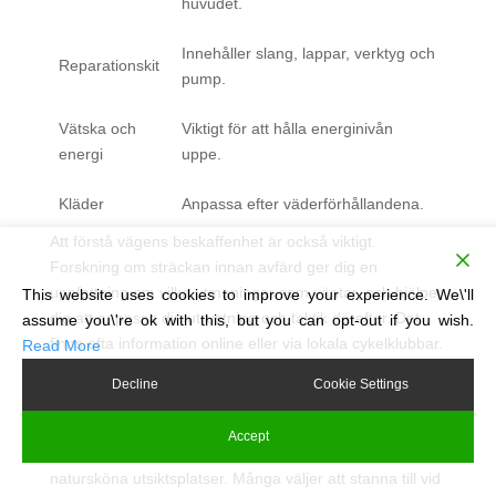
huvudet.
Innehåller slang, lappar, verktyg och
Reparationskit
pump.
Vätska och
Viktigt för att hålla energinivån
energi
uppe.
Kläder
Anpassa efter väderförhållandena.
Att förstå vägens beskaffenhet är också viktigt.
Forskning om sträckan innan avfärd ger dig en
uppfattning om vilka utmaningar som väntar, och hjälper
This website uses cookies to improve your experience. We\'ll
dig att anpassa din utrustning och taktik därefter. Det
assume you\'re ok with this, but you can opt-out if you wish.
finns ofta information online eller via lokala cykelklubbar.
Read More
De Dolda Pärlorna Längs Vägen
Decline
Cookie Settings
Chickenroad är inte bara en cykelrutt, det är också en
resa genom det svenska landskapet. Längs vägen
Accept
passerar du charmiga byar, historiska platser och
natursköna utsiktsplatser. Många väljer att stanna till vid