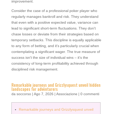
improvement.
Consider the case of a professional poker player who
regularly manages bankroll and risk. They understand
that even with a positive expected value, variance can
lead to significant short-term fluctuations. They don't
chase losses or deviate from their strategies based on
temporary setbacks. This discipline is equally applicable
to any form of betting, and it's particularly crucial when
contemplating a significant wager. The true measure of
success isn't the size of individual wins – it’s the
consistency of long-term profitability achieved through
disciplined risk management.
Remarkable journeys and Grizzlysquest unveil hidden
landscapes for adventurers
da
soccorso
|
Ago 7, 2026
|
Associazione
|
0 commenti
Remarkable journeys and Grizzlysquest unveil