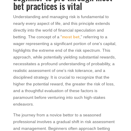
bet practices is vital
Understanding and managing risk is fundamental to
nearly every aspect of life, and this principle extends
directly into the world of financial speculation and
betting. The concept of a “
most bet
,” referring to a
wager representing a significant portion of one's capital,
highlights the extreme end of the risk spectrum. This
approach, while potentially yielding substantial rewards,
necessitates a profound understanding of probability, a
realistic assessment of one's risk tolerance, and a
disciplined strategy. It is crucial to recognize that the
higher the potential reward, the greater the risk of loss,
and a thoughtful evaluation of these factors is
paramount before venturing into such high-stakes
endeavors.
The journey from a novice bettor to a seasoned
professional involves a gradual shift in risk assessment
and management. Beginners often approach betting