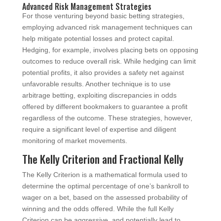
Advanced Risk Management Strategies
For those venturing beyond basic betting strategies,
employing advanced risk management techniques can
help mitigate potential losses and protect capital.
Hedging, for example, involves placing bets on opposing
outcomes to reduce overall risk. While hedging can limit
potential profits, it also provides a safety net against
unfavorable results. Another technique is to use
arbitrage betting, exploiting discrepancies in odds
offered by different bookmakers to guarantee a profit
regardless of the outcome. These strategies, however,
require a significant level of expertise and diligent
monitoring of market movements.
The Kelly Criterion and Fractional Kelly
The Kelly Criterion is a mathematical formula used to
determine the optimal percentage of one’s bankroll to
wager on a bet, based on the assessed probability of
winning and the odds offered. While the full Kelly
Criterion can be aggressive, and potentially lead to