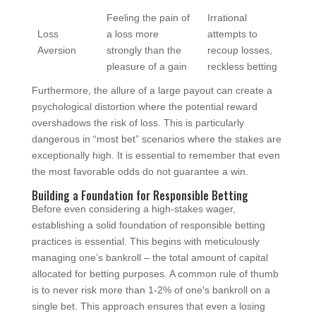
Feeling the pain of
Irrational
Loss
a loss more
attempts to
Aversion
strongly than the
recoup losses,
pleasure of a gain
reckless betting
Furthermore, the allure of a large payout can create a
psychological distortion where the potential reward
overshadows the risk of loss. This is particularly
dangerous in “most bet” scenarios where the stakes are
exceptionally high. It is essential to remember that even
the most favorable odds do not guarantee a win.
Building a Foundation for Responsible Betting
Before even considering a high-stakes wager,
establishing a solid foundation of responsible betting
practices is essential. This begins with meticulously
managing one’s bankroll – the total amount of capital
allocated for betting purposes. A common rule of thumb
is to never risk more than 1-2% of one's bankroll on a
single bet. This approach ensures that even a losing