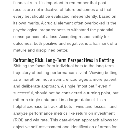
financial ruin. It's important to remember that past
results are not indicative of future outcomes and that
every bet should be evaluated independently, based on
its own merits. A crucial element often overlooked is the
psychological preparedness to withstand the potential
consequences of a loss. Accepting responsibility for
outcomes, both positive and negative, is a hallmark of a
mature and disciplined bettor.
Reframing Risk: Long-Term Perspectives in Betting
Shifting the focus from individual bets to the long-term
trajectory of betting performance is vital. Viewing betting
as a marathon, not a sprint, encourages a more patient
and deliberate approach. A single “most bet,” even if
successful, should not be considered a turning point, but
rather a single data point in a larger dataset. It's a
helpful exercise to track all bets—wins and losses—and
analyze performance metrics like return on investment
(ROI) and win rate. This data-driven approach allows for
objective self-assessment and identification of areas for