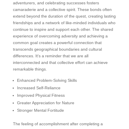
adventurers, and celebrating successes fosters
camaraderie and a collective spirit. These bonds often
extend beyond the duration of the quest, creating lasting
friendships and a network of like-minded individuals who
continue to inspire and support each other. The shared
experience of overcoming adversity and achieving a
common goal creates a powerful connection that
transcends geographical boundaries and cultural
differences. It's a reminder that we are all
interconnected and that collective effort can achieve
remarkable things.
Enhanced Problem-Solving Skills
Increased Self-Reliance
Improved Physical Fitness
Greater Appreciation for Nature
Stronger Mental Fortitude
The feeling of accomplishment after completing a