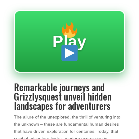
Play
Remarkable journeys and
Grizzlysquest unveil hidden
landscapes for adventurers
The allure of the unexplored, the thrill of venturing into
the unknown – these are fundamental human desires
that have driven exploration for centuries. Today, that
spirit of adventure finds a modern expression in