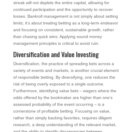
streak will not deplete the entire capital, allowing for
continued participation and the opportunity to recover
losses. Bankroll management is not simply about setting
limits; it’s about treating betting as a long-term endeavor
and focusing on consistent, sustainable growth, rather
than chasing quick wins. Applying sound money
management principles is critical to avoid ruin.
Diversification and Value Investing
Diversification, the practice of spreading bets across a
variety of events and markets, is another crucial element
of responsible betting. By diversifying, one reduces the
risk of being overly exposed to a single outcome.
Furthermore, identifying value bets – wagers where the
odds offered by the bookmaker are higher than one’s
assessed probability of the event occurring – is a
cornerstone of profitable betting. Focusing on value,
rather than simply backing favorites, requires diligent
research, a deep understanding of the relevant market,
and the ability to identify discrepancies between