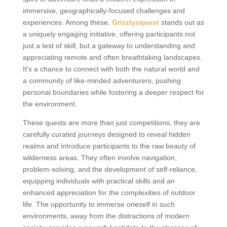
immersive, geographically-focused challenges and
experiences. Among these,
Grizzlysquest
stands out as
a uniquely engaging initiative, offering participants not
just a test of skill, but a gateway to understanding and
appreciating remote and often breathtaking landscapes.
It's a chance to connect with both the natural world and
a community of like-minded adventurers, pushing
personal boundaries while fostering a deeper respect for
the environment.
These quests are more than just competitions; they are
carefully curated journeys designed to reveal hidden
realms and introduce participants to the raw beauty of
wilderness areas. They often involve navigation,
problem-solving, and the development of self-reliance,
equipping individuals with practical skills and an
enhanced appreciation for the complexities of outdoor
life. The opportunity to immerse oneself in such
environments, away from the distractions of modern